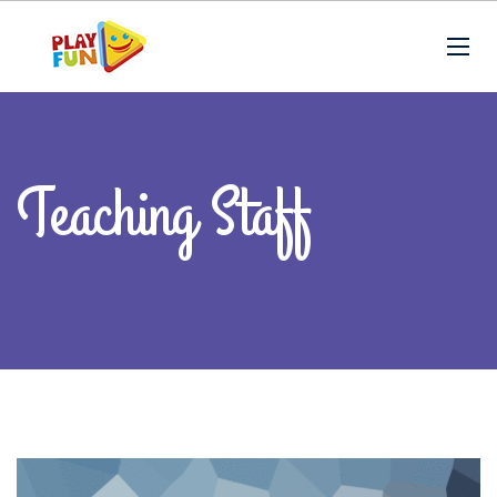
Teaching Staff