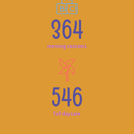
364
morning sessions
546
full daycare