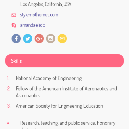
Los Angeles, California, USA
stylemixthemes.com
amandaelliott
Skills
National Academy of Engineering
Fellow of the American Institute of Aeronautics and
Astronautics
American Society for Engineering Education
Research, teaching, and public service, honorary