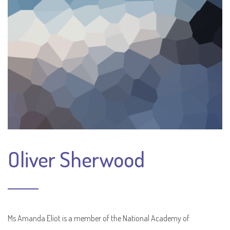
Oliver Sherwood
Ms Amanda Eliot is a member of the National Academy of