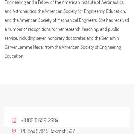
Engineering and a Fellow of the American Institute of Aeronautics
and Astronautics, the American Society for Engineering Education,
and the American Society of Mechanical Engineers. She has received
a number of recognitions for her research, teaching, and public
service, including seven honorary doctorates and the Benjamin
Garver Lamme Medal from the American Society of Engineering
Education.
+8 (800) 659-2684
PO Box 97845 Baker st. 567,