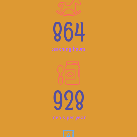
864
teaching hours
928
meals per year