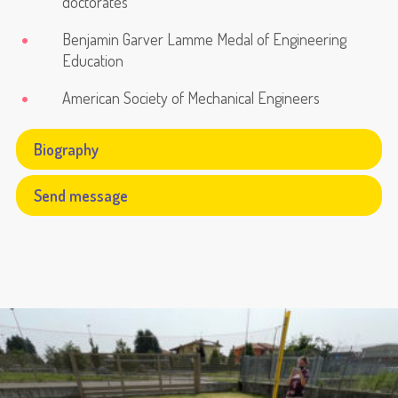
doctorates
Benjamin Garver Lamme Medal of Engineering
Education
American Society of Mechanical Engineers
Biography
Send message