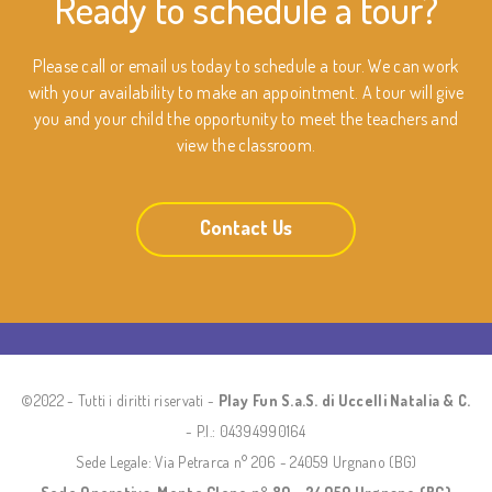
Ready to schedule a tour?
Please call or email us today to schedule a tour. We can work
with your availability to make an appointment. A tour will give
you and your child the opportunity to meet the teachers and
view the classroom.
Contact Us
©2022 - Tutti i diritti riservati -
Play Fun S.a.S. di Uccelli Natalia & C.
- P.I.: 04394990164
Sede Legale: Via Petrarca n° 206 - 24059 Urgnano (BG)