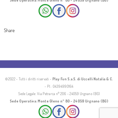
Sede Operativa: Monte Gleno n° 80 - 24059 Urgnano (BG)
Share
©2022 - Tutti i diritti riservati -
Play Fun S.a.S. di Uccelli Natalia & C.
- P.I.: 04394990164
Sede Legale: Via Petrarca n° 206 - 24059 Urgnano (BG)
Sede Operativa: Monte Gleno n° 80 - 24059 Urgnano (BG)