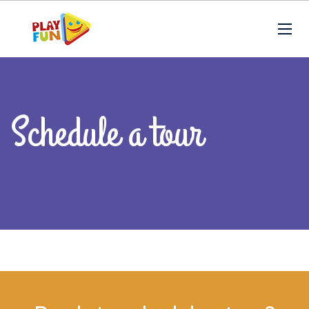
Schedule a tour